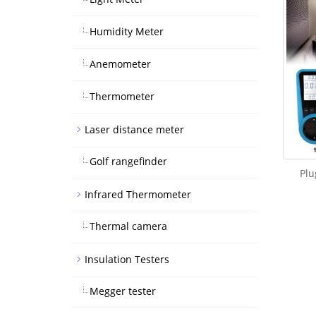
Humidity Meter
Anemometer
Thermometer
Laser distance meter
Golf rangefinder
Plu
Infrared Thermometer
Thermal camera
Insulation Testers
Megger tester