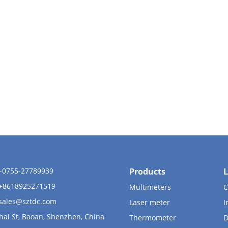
6-0755-27789939
Products
L
 +8618925271519
Multimeters
C
sales@sztdc.com
Laser meter
I
hai St, Baoan, Shenzhen, China
Thermometer
D