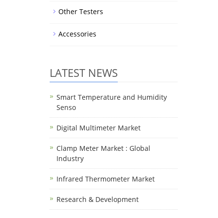
Other Testers
Accessories
LATEST NEWS
Smart Temperature and Humidity
Senso
Digital Multimeter Market
Clamp Meter Market : Global
Industry
Infrared Thermometer Market
Research & Development