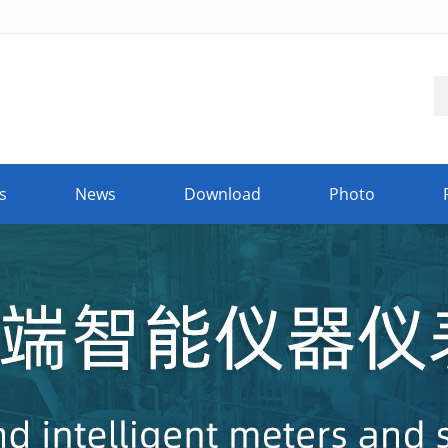
s
News
Download
Photo