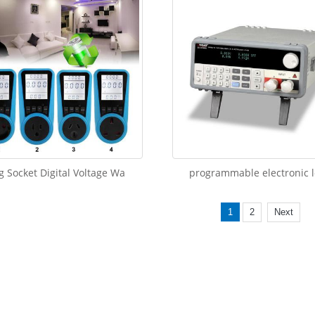
g Socket Digital Voltage Wa
programmable electronic 
1
2
Next