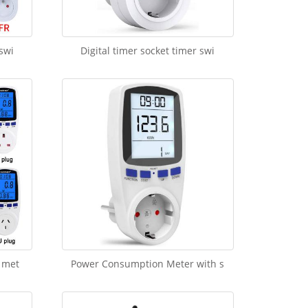
 swi
Digital timer socket timer swi
 met
Power Consumption Meter with s