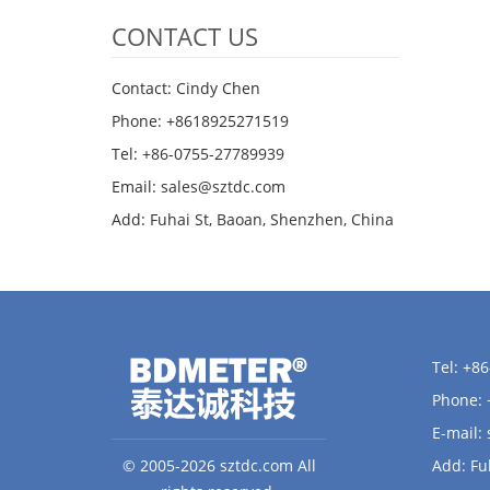
CONTACT US
Contact: Cindy Chen
Phone: +8618925271519
Tel: +86-0755-27789939
Email:
sales@sztdc.com
Add: Fuhai St, Baoan, Shenzhen, China
Tel: +8
Phone:
E-mail:
© 2005-2026 sztdc.com All
Add: Fu