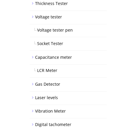
Thickness Tester
Voltage tester
Voltage tester pen
Socket Tester
Capacitance meter
LCR Meter
Gas Detector
Laser levels
Vibration Meter
Digital tachometer