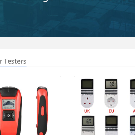
r Testers