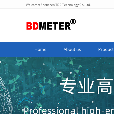
Welcome: Shenzhen TDC Technology Co., Ltd.
Home
About us
Product