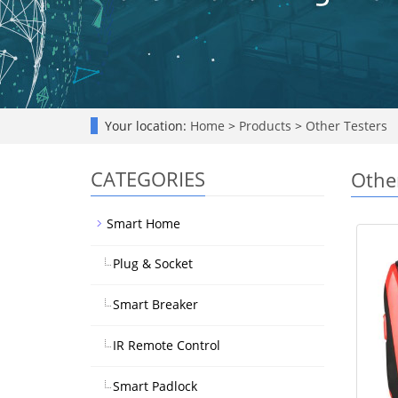
Your location:
Home
>
Products
>
Other Testers
CATEGORIES
Othe
Smart Home
Plug & Socket
Smart Breaker
IR Remote Control
Smart Padlock