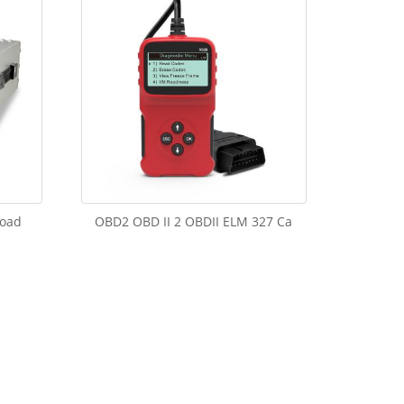
load
OBD2 OBD II 2 OBDII ELM 327 Ca