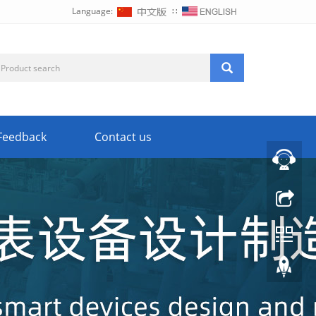
Language:
∷
Feedback
Contact us