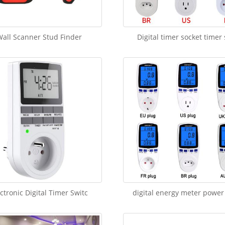
all Scanner Stud Finder
Digital timer socket timer
ctronic Digital Timer Switc
digital energy meter power