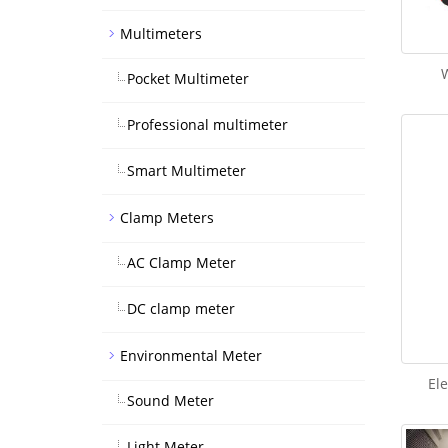
Multimeters
W
Pocket Multimeter
Professional multimeter
Smart Multimeter
Clamp Meters
AC Clamp Meter
DC clamp meter
Environmental Meter
Ele
Sound Meter
Light Meter