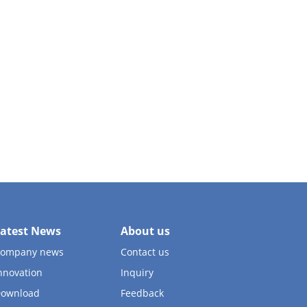
atest News
About us
ompany news
Contact us
nnovation
Inquiry
ownload
Feedback