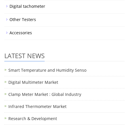
Digital tachometer
Other Testers
Accessories
LATEST NEWS
Smart Temperature and Humidity Senso
Digital Multimeter Market
Clamp Meter Market : Global Industry
Infrared Thermometer Market
Research & Development