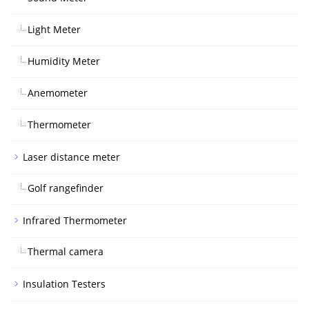
Light Meter
Humidity Meter
Anemometer
Thermometer
Laser distance meter
Golf rangefinder
Infrared Thermometer
Thermal camera
Insulation Testers