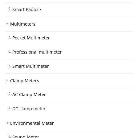
Smart Padlock
Multimeters
Pocket Multimeter
Professional multimeter
Smart Multimeter
Clamp Meters
AC Clamp Meter
DC clamp meter
Environmental Meter
Sound Meter