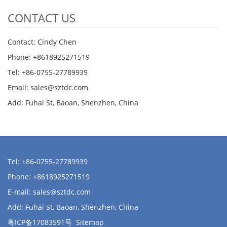
CONTACT US
Contact: Cindy Chen
Phone: +8618925271519
Tel: +86-0755-27789939
Email:
sales@sztdc.com
Add: Fuhai St, Baoan, Shenzhen, China
Tel: +86-0755-27789939
Phone: +8618925271519
E-mail:
sales@sztdc.com
Add: Fuhai St, Baoan, Shenzhen, China
粤ICP备17083591号
Sitemap