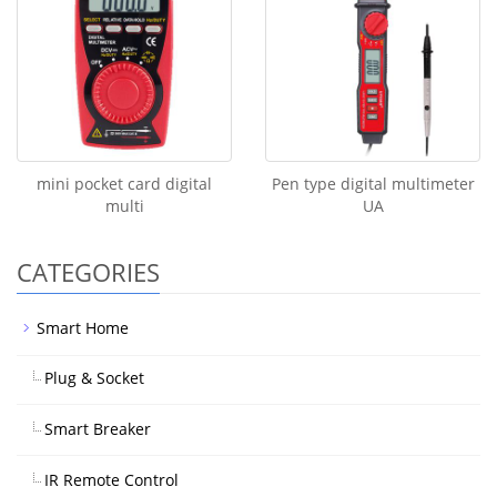
mini pocket card digital
Pen type digital multimeter
multi
UA
CATEGORIES
Smart Home
Plug & Socket
Smart Breaker
IR Remote Control