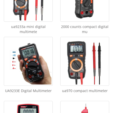
ua9233a mini digital
2000 counts compact digital
multimete
mu
UA9233E Digital Multimeter
ua970 compact multimeter