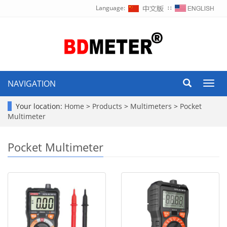
Language:
∷
NAVIGATION
Toggl
navig
Your location:
Home
>
Products
>
Multimeters
>
Pocket
Multimeter
Pocket Multimeter