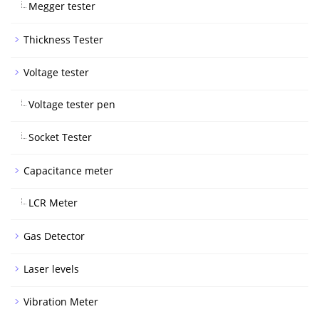
Megger tester
Thickness Tester
Voltage tester
Voltage tester pen
Socket Tester
Capacitance meter
LCR Meter
Gas Detector
Laser levels
Vibration Meter