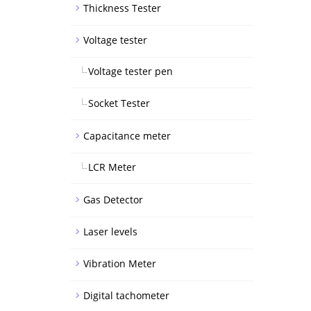
Thickness Tester
Voltage tester
Voltage tester pen
Socket Tester
Capacitance meter
LCR Meter
Gas Detector
Laser levels
Vibration Meter
Digital tachometer