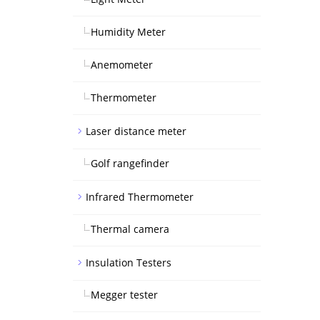
Humidity Meter
Anemometer
Thermometer
Laser distance meter
Golf rangefinder
Infrared Thermometer
Thermal camera
Insulation Testers
Megger tester