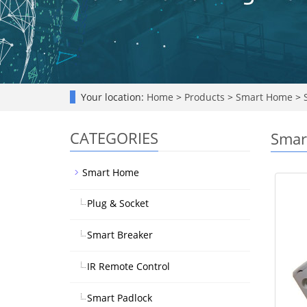
Your location:
Home
>
Products
>
Smart Home
>
S
CATEGORIES
Smar
Smart Home
Plug & Socket
Smart Breaker
IR Remote Control
Smart Padlock