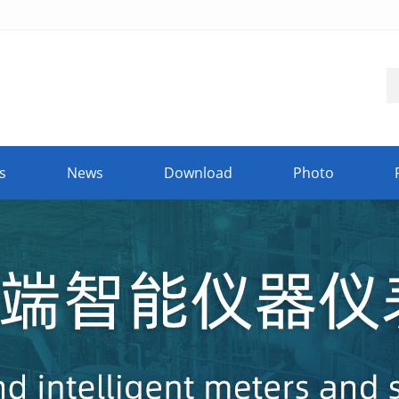
s
News
Download
Photo