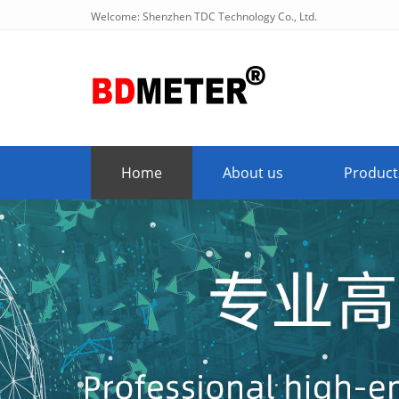
Welcome: Shenzhen TDC Technology Co., Ltd.
Home
About us
Product