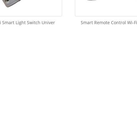
i Smart Light Switch Univer
Smart Remote Control Wi-Fi