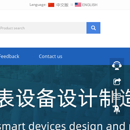
Language:
∷
Feedback
Contact us