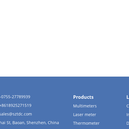
6-0755-27789939
Products
L
 +8618925271519
Multimeters
C
sales@sztdc.com
Laser meter
I
hai St, Baoan, Shenzhen, China
Thermometer
D