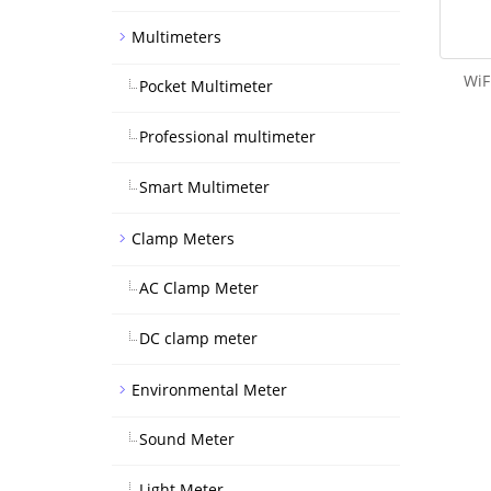
Multimeters
WiF
Pocket Multimeter
Professional multimeter
Smart Multimeter
Clamp Meters
AC Clamp Meter
DC clamp meter
Environmental Meter
Sound Meter
Light Meter