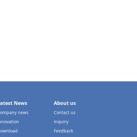
atest News
About us
ompany news
Contact us
nnovation
Inquiry
ownload
Feedback