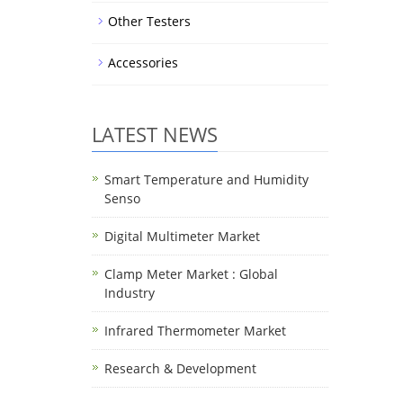
Other Testers
Accessories
LATEST NEWS
Smart Temperature and Humidity
Senso
Digital Multimeter Market
Clamp Meter Market : Global
Industry
Infrared Thermometer Market
Research & Development