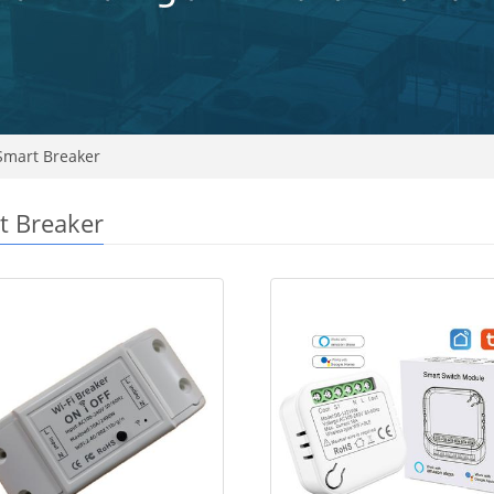
mart Breaker
t Breaker