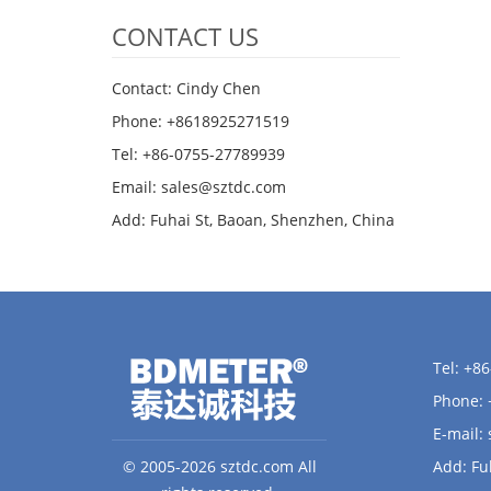
CONTACT US
Contact: Cindy Chen
Phone: +8618925271519
Tel: +86-0755-27789939
Email:
sales@sztdc.com
Add: Fuhai St, Baoan, Shenzhen, China
Tel: +8
Phone:
E-mail:
© 2005-2026 sztdc.com All
Add: Fu