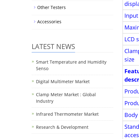
displ
Other Testers
Inpu
Accessories
Maxi
LCD s
LATEST NEWS
Clam
size
Smart Temperature and Humidity
Senso
Feat
descr
Digital Multimeter Market
Produ
Clamp Meter Market : Global
Industry
Produ
Infrared Thermometer Market
Body 
Stand
Research & Development
acces