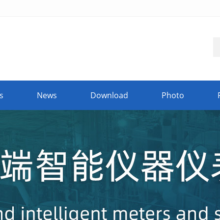
s
News
Download
Photo