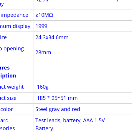
ay
t impedance
≥10MΩ
mum display
1999
ize
24.3x34.6mm
p opening
28mm
ures
iption
ct weight
160g
ct size
185 * 25*51 mm
color
Steel gray and red
ard
Test leads, battery, AAA 1.5V
sories
Battery