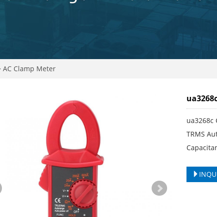
>
AC Clamp Meter
ua3268c
ua3268c 
TRMS Aut
Capacitan
INQU