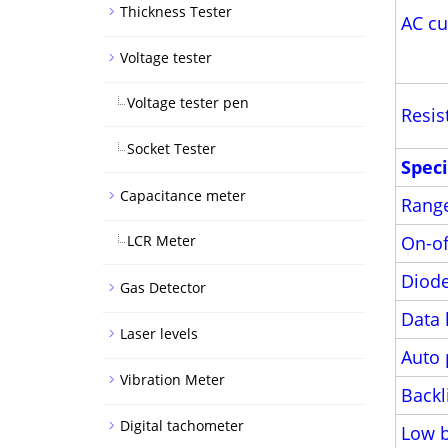
Thickness Tester
AC cu
Voltage tester
Voltage tester pen
Resis
Socket Tester
Speci
Capacitance meter
Rang
LCR Meter
On-of
Diode
Gas Detector
Data 
Laser levels
Auto 
Vibration Meter
Backl
Digital tachometer
Low b