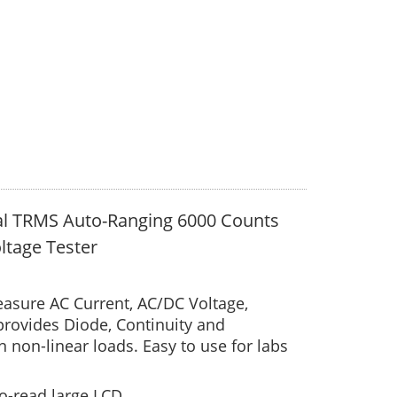
al TRMS Auto-Ranging 6000 Counts
ltage Tester
asure AC Current, AC/DC Voltage,
provides Diode, Continuity and
non-linear loads. Easy to use for labs
to-read large LCD