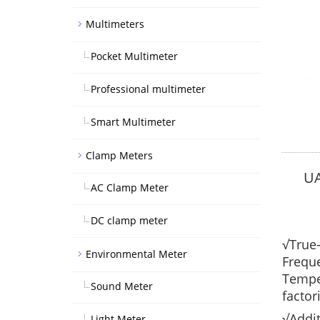
Multimeters
Pocket Multimeter
Professional multimeter
Smart Multimeter
Clamp Meters
U
AC Clamp Meter
DC clamp meter
√True-
Environmental Meter
Freque
Temper
Sound Meter
factor
√Addit
Light Meter