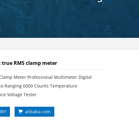
 true RMS clamp meter
Clamp Meter Professional Multimeter Digital
o-Ranging 6000 Counts Temperature
ce Voltage Tester
IRY
alibaba.com