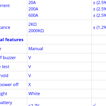
20A
± (2.5
rrent
200A
± (2.5
600A
± (2.5
2KΩ
tance
± (1.2
2000KΩ
al features
e
Manual
f buzzer
V
 test
V
hold
V
power off
X
ight
White
attery
<2.7V
√