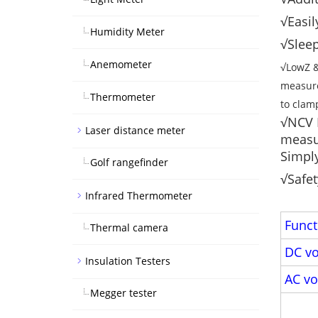
√Easil
Humidity Meter
√Sleep
Anemometer
√LowZ &
measure
Thermometer
to clam
√NCV D
Laser distance meter
measur
Simply
Golf rangefinder
√Safet
Infrared Thermometer
Funct
Thermal camera
DC vo
Insulation Testers
AC vo
Megger tester