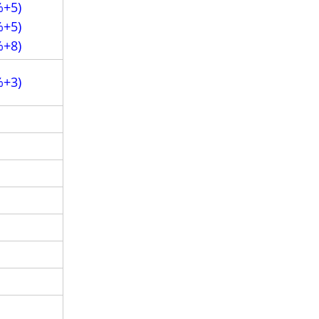
%+5)
%+5)
%+8)
%+3)