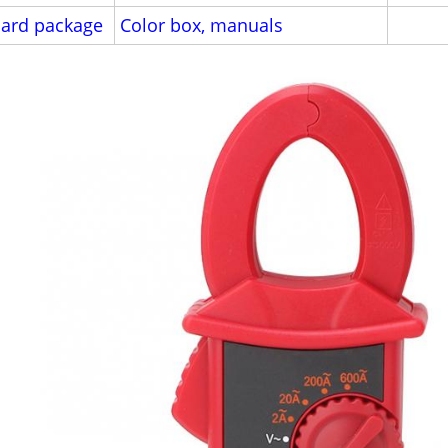
ard package
Color box, manuals