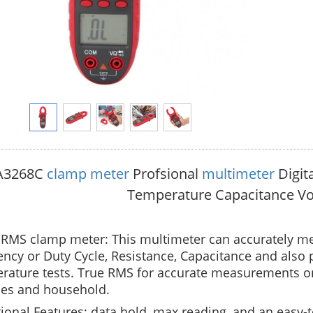
A3268C
clamp meter
Profsional
multimeter
Digit
Temperature Capacitance Vo
RMS clamp meter: This multimeter can accurately me
ncy or Duty Cycle, Resistance, Capacitance and also 
ature tests. True RMS for accurate measurements on 
ies and household.
ional Features: data hold, max reading, and an easy-