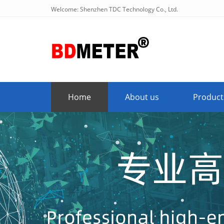
Welcome: Shenzhen TDC Technology Co., Ltd.
Home
About us
Product