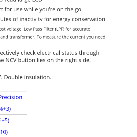
t for use while you're on the go
tes of inactivity for energy conservation
 voltage. Low Pass Filter (LPF) for accurate
 and transformer. To measure the current you need
.
ctively check electrical status through
e NCV button lies on the right side.
V. Double insulation.
Precision
%+3)
%+5)
10)