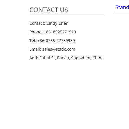
Stand
CONTACT US
Contact: Cindy Chen
Phone: +8618925271519
Tel: +86-0755-27789939
Email:
sales@sztdc.com
Add: Fuhai St, Baoan, Shenzhen, China