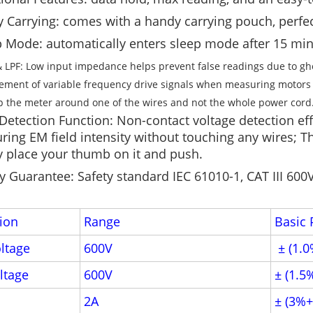
y Carrying: comes with a handy carrying pouch, perfec
 Mode: automatically enters sleep mode after 15 minu
 LPF: Low input impedance helps prevent false readings due to ghost
ment of variable frequency drive signals when measuring motors
p the meter around one of the wires and not the whole power cord
etection Function: Non-contact voltage detection effe
ing EM field intensity without touching any wires; Th
 place your thumb on it and push.
y Guarantee: Safety standard IEC 61010-1, CAT III 600
ion
Range
Basic 
ltage
600V
± (1.0
ltage
600V
± (1.5
2A
± (3%+