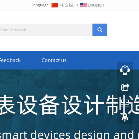
Language:
∷
Feedback
Contact us