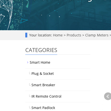
Your location:
Home
>
Products
>
Clamp Meters
CATEGORIES
Smart Home
Plug & Socket
Smart Breaker
IR Remote Control
Smart Padlock