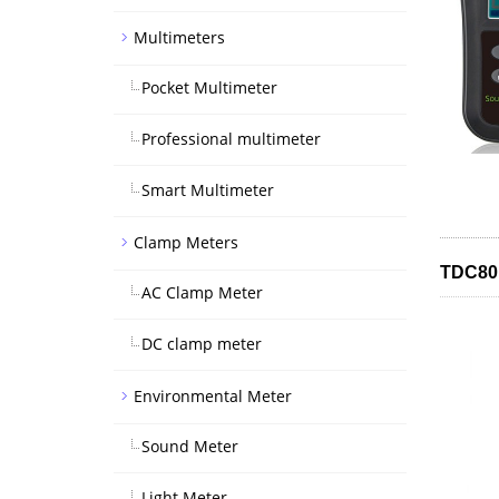
Multimeters
Pocket Multimeter
Professional multimeter
Smart Multimeter
Clamp Meters
TDC801
AC Clamp Meter
DC clamp meter
Environmental Meter
Sound Meter
Light Meter