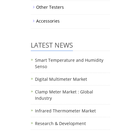
Other Testers
Accessories
LATEST NEWS
Smart Temperature and Humidity
Senso
Digital Multimeter Market
Clamp Meter Market : Global
Industry
Infrared Thermometer Market
Research & Development