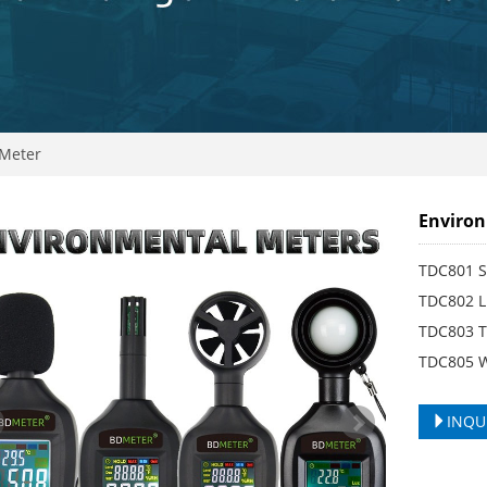
Meter
Environ
TDC801 S
TDC802 L
TDC803 T
TDC805 
INQU