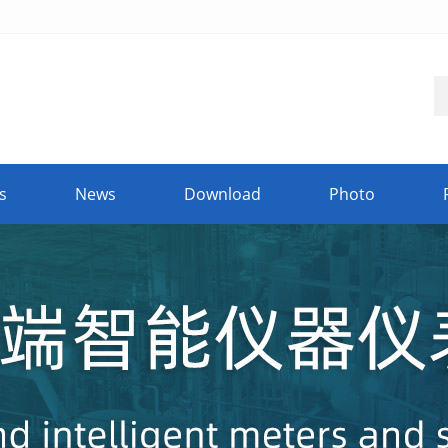
s
News
Download
Photo