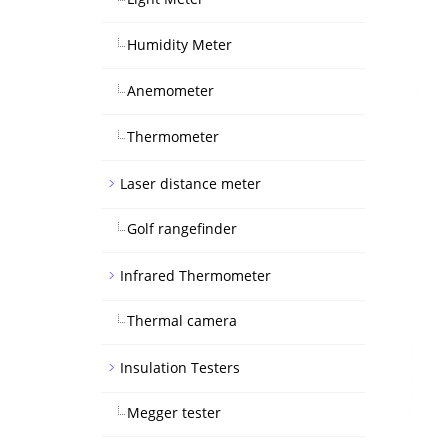
Humidity Meter
Anemometer
Thermometer
Laser distance meter
Golf rangefinder
Infrared Thermometer
Thermal camera
Insulation Testers
Megger tester