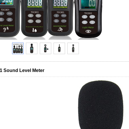
 Sound Level Meter