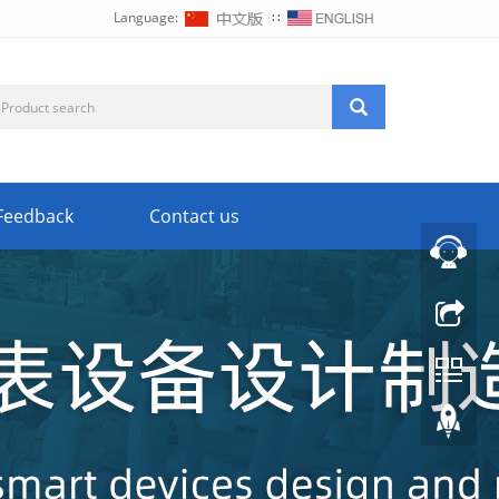
Language:
∷
Feedback
Contact us