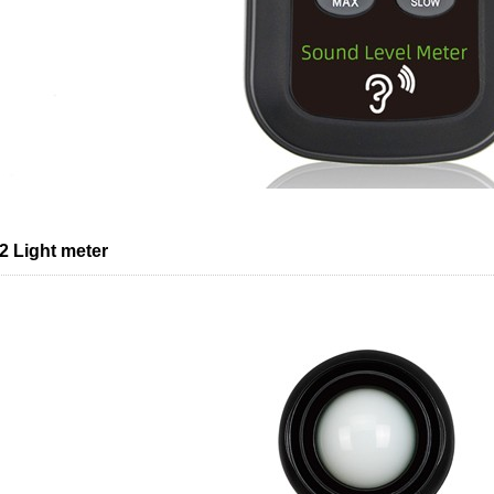
 Light meter