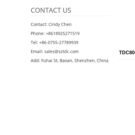
CONTACT US
Contact: Cindy Chen
Phone: +8618925271519
Tel: +86-0755-27789939
Email:
sales@sztdc.com
TDC803
Add: Fuhai St, Baoan, Shenzhen, China