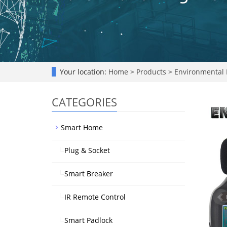
Your location:
Home
>
Products
>
Environmental 
CATEGORIES
Smart Home
Plug & Socket
Smart Breaker
IR Remote Control
Smart Padlock