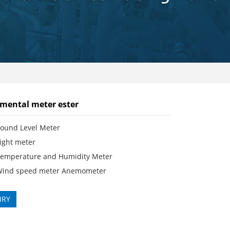
mental meter ester
ound Level Meter
ight meter
emperature and Humidity Meter
Wind speed meter Anemometer
IRY