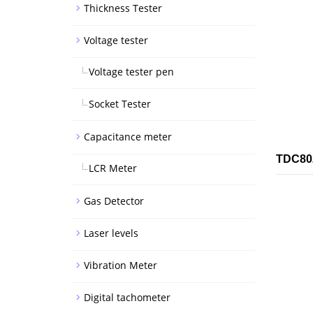
Thickness Tester
Voltage tester
Voltage tester pen
Socket Tester
Capacitance meter
TDC802
LCR Meter
Gas Detector
Laser levels
Vibration Meter
Digital tachometer