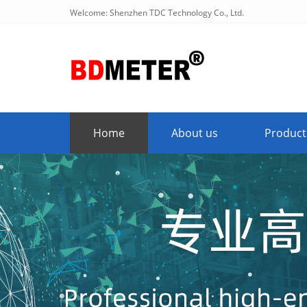
Welcome: Shenzhen TDC Technology Co., Ltd.
Home
About us
Product