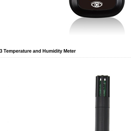
 Temperature and Humidity Meter